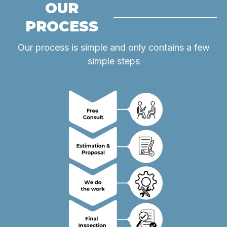
OUR
PROCESS
Our process is simple and only contains a few
simple steps