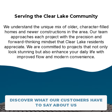
Serving the Clear Lake Community
We understand the unique mix of older, character-filled
homes and newer constructions in the area. Our team
approaches each project with the precision and
forward-thinking mindset that Clear Lake residents
appreciate. We are committed to projects that not only
look stunning but also enhance your daily life with
improved flow and modern convenience.
DISCOVER WHAT OUR CUSTOMERS HAVE
TO SAY ABOUT US