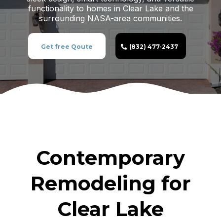
functionality to homes in Clear Lake and the
surrounding NASA-area communities.
Get free Qoute
(832) 477-2437
Contemporary
Remodeling for
Clear Lake