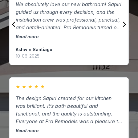
We absolutely love our new bathroom! Sapiri
W
guided us through every decision, and the
P
installation crew was professional, punctual,
q
and detail-oriented. Pro Remodels turned our
t
vision into reality — thank you!
Read more
R
Ashwin Santiago
D
10-06-2025
2
★
★
★
★
★
The design Sapiri created for our kitchen
W
was brilliant. It’s both beautiful and
c
functional, and the quality is outstanding.
t
Everyone at Pro Remodels was a pleasure to
d
work with here in Houston, Texas.
Read more
R