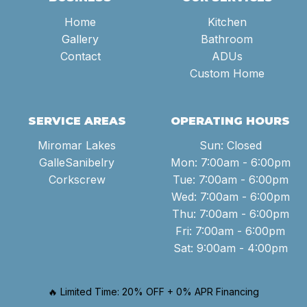
Home
Kitchen
Gallery
Bathroom
Contact
ADUs
Custom Home
SERVICE AREAS
OPERATING HOURS
Miromar Lakes
Sun: Closed
GalleSanibelry
Mon: 7:00am - 6:00pm
Corkscrew
Tue: 7:00am - 6:00pm
Wed: 7:00am - 6:00pm
Thu: 7:00am - 6:00pm
Fri: 7:00am - 6:00pm
Sat: 9:00am - 4:00pm
🔥 Limited Time: 20% OFF + 0% APR Financing