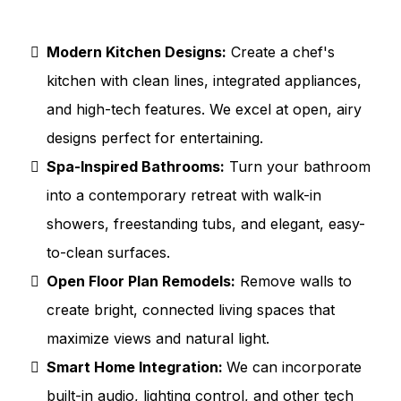
Modern Kitchen Designs:
Create a chef's
kitchen with clean lines, integrated appliances,
and high-tech features. We excel at open, airy
designs perfect for entertaining.
Spa-Inspired Bathrooms:
Turn your bathroom
into a contemporary retreat with walk-in
showers, freestanding tubs, and elegant, easy-
to-clean surfaces.
Open Floor Plan Remodels:
Remove walls to
create bright, connected living spaces that
maximize views and natural light.
Smart Home Integration:
We can incorporate
built-in audio, lighting control, and other tech