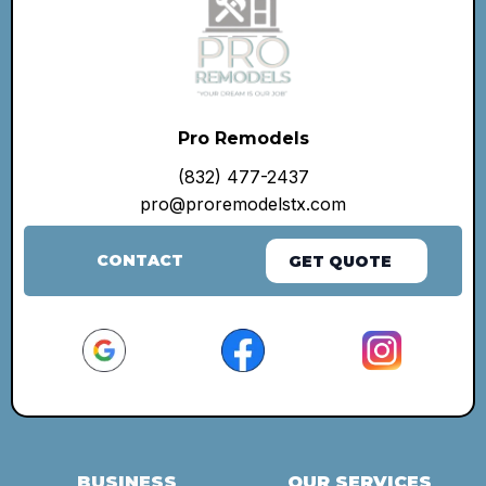
Pro Remodels
(832) 477-2437
pro@proremodelstx.com
CONTACT
GET QUOTE
BUSINESS
OUR SERVICES