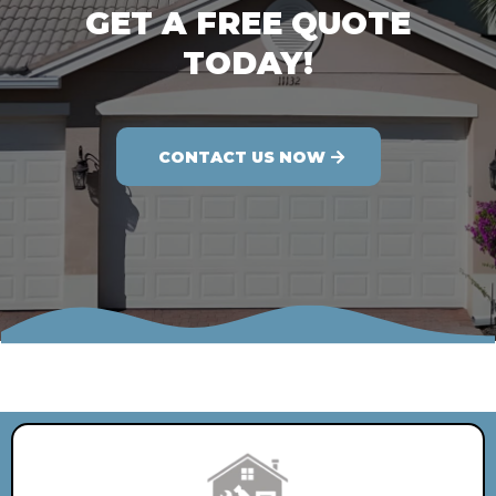
GET A FREE QUOTE
TODAY!
CONTACT US NOW