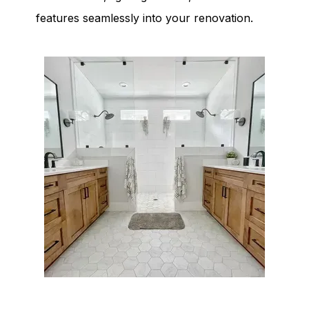
features seamlessly into your renovation.