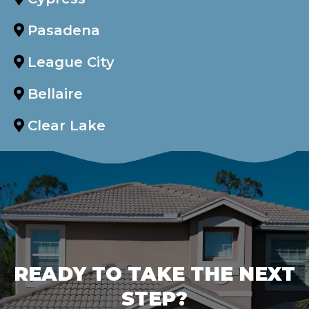
Pasadena
League City
Bellaire
Clear Lake
READY TO TAKE THE NEXT
STEP?