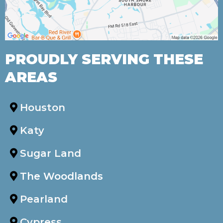
PROUDLY SERVING THESE
AREAS
Houston
Katy
Sugar Land
The Woodlands
Pearland
Cypress