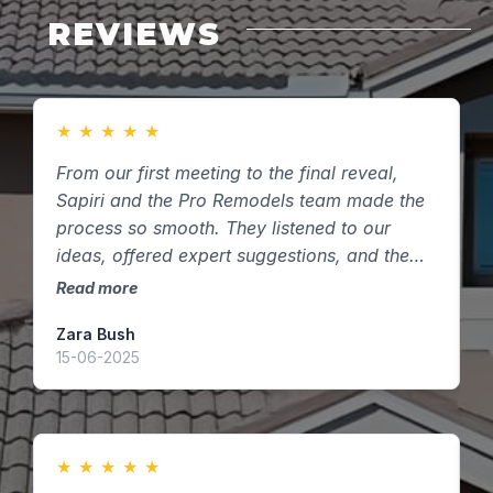
REVIEWS
★
★
★
★
★
From our first meeting to the final reveal,
F
Sapiri and the Pro Remodels team made the
m
process so smooth. They listened to our
s
ideas, offered expert suggestions, and the
t
finished kitchen exceeded our expectations.
k
Read more
R
Highly recommend them to anyone in
Zara Bush
O
Houston, Texas looking to remodel!
15-06-2025
0
★
★
★
★
★