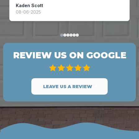
Kaden Scott
A
08-06-2025
1
REVIEW US ON GOOGLE
LEAVE US A REVIEW