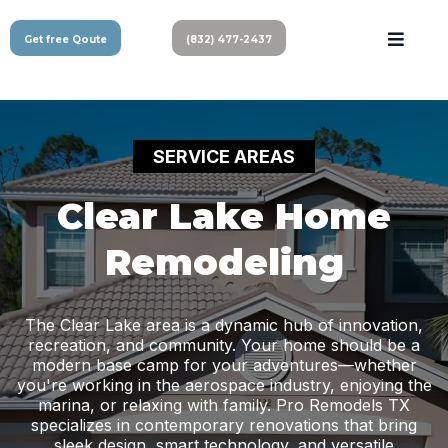
Get free Qoute
(832) 477-2437
SERVICE AREAS
Clear Lake Home
Remodeling
The Clear Lake area is a dynamic hub of innovation,
recreation, and community. Your home should be a
modern base camp for your adventures—whether
you're working in the aerospace industry, enjoying the
marina, or relaxing with family. Pro Remodels TX
specializes in contemporary renovations that bring
sleek design, smart technology, and versatile