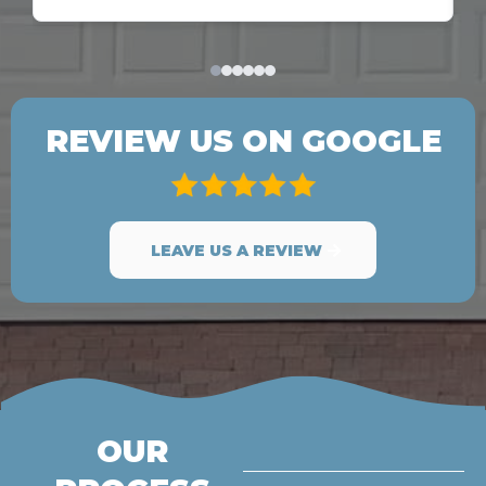
REVIEW US ON GOOGLE
LEAVE US A REVIEW
OUR