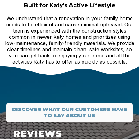
Built for Katy's Active Lifestyle
We understand that a renovation in your family home
needs to be efficient and cause minimal upheaval. Our
team is experienced with the construction styles
common in newer Katy homes and prioritizes using
low-maintenance, family-friendly materials. We provide
clear timelines and maintain clean, safe worksites, so
you can get back to enjoying your home and all the
activities Katy has to offer as quickly as possible.
DISCOVER WHAT OUR CUSTOMERS HAVE
TO SAY ABOUT US
REVIEWS