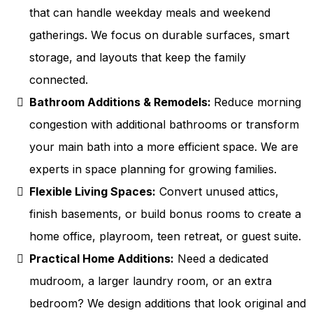
that can handle weekday meals and weekend
gatherings. We focus on durable surfaces, smart
storage, and layouts that keep the family
connected.
Bathroom Additions & Remodels:
Reduce morning
congestion with additional bathrooms or transform
your main bath into a more efficient space. We are
experts in space planning for growing families.
Flexible Living Spaces:
Convert unused attics,
finish basements, or build bonus rooms to create a
home office, playroom, teen retreat, or guest suite.
Practical Home Additions:
Need a dedicated
mudroom, a larger laundry room, or an extra
bedroom? We design additions that look original and