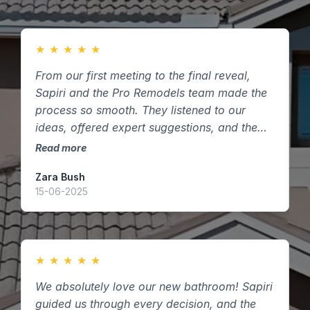
★
★
★
★
★
From our first meeting to the final reveal,
F
Sapiri and the Pro Remodels team made the
m
process so smooth. They listened to our
s
ideas, offered expert suggestions, and the
t
finished kitchen exceeded our expectations.
k
Read more
R
Highly recommend them to anyone in
Zara Bush
O
Houston, Texas looking to remodel!
15-06-2025
0
★
★
★
★
★
We absolutely love our new bathroom! Sapiri
W
guided us through every decision, and the
P