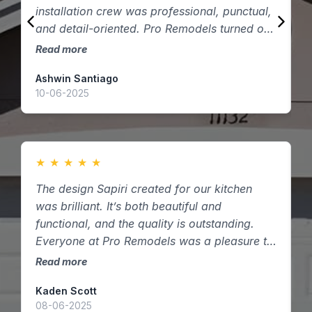
installation crew was professional, punctual,
q
and detail-oriented. Pro Remodels turned our
t
vision into reality — thank you!
Read more
R
Ashwin Santiago
D
10-06-2025
2
★
★
★
★
★
The design Sapiri created for our kitchen
W
was brilliant. It’s both beautiful and
c
functional, and the quality is outstanding.
t
Everyone at Pro Remodels was a pleasure to
d
work with here in Houston, Texas.
Read more
R
Kaden Scott
A
08-06-2025
1