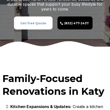
durable spaces that support your busy lifestyle for
years to come.
Get free Qoute
(832) 477-2437
Family-Focused
Renovations in Katy
Kitchen Expansions & Updates:
Create a kitchen