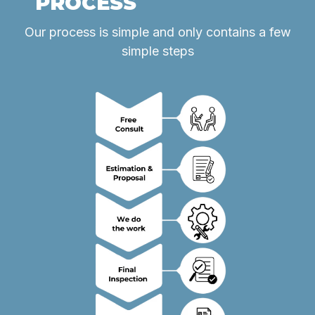
PROCESS
Our process is simple and only contains a few
simple steps