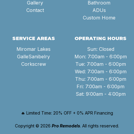
Gallery
Bathroom
Contact
ADUs
Custom Home
SERVICE AREAS
OPERATING HOURS
Miromar Lakes
Sun: Closed
GalleSanibelry
Mon: 7:00am - 6:00pm
Corkscrew
Tue: 7:00am - 6:00pm
Wed: 7:00am - 6:00pm
Thu: 7:00am - 6:00pm
Fri: 7:00am - 6:00pm
Sat: 9:00am - 4:00pm
🔥 Limited Time: 20% OFF + 0% APR Financing
Copyright © 2026
Pro Remodels
. All rights reserved.