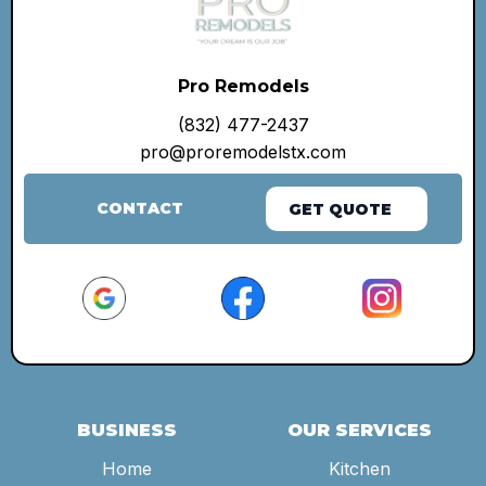
Pro Remodels
(832) 477-2437
pro@proremodelstx.com
CONTACT
GET QUOTE
BUSINESS
OUR SERVICES
Home
Kitchen