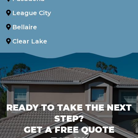
League City
Bellaire
Clear Lake
READY TO TAKE THE NEXT
STEP?
GET A FREE QUOTE