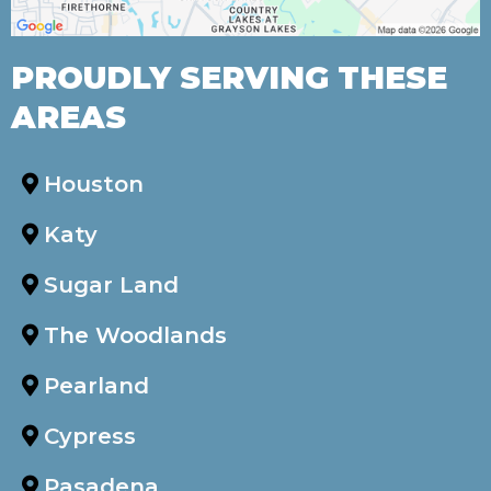
PROUDLY SERVING THESE
AREAS
Houston
Katy
Sugar Land
The Woodlands
Pearland
Cypress
Pasadena