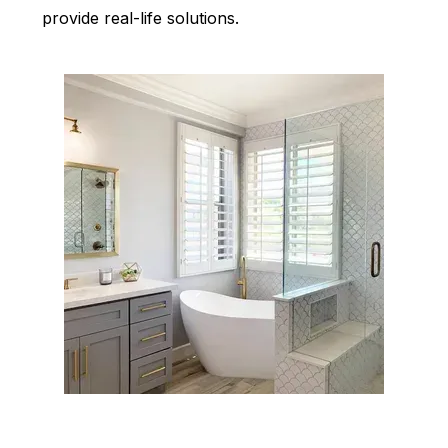
provide real-life solutions.