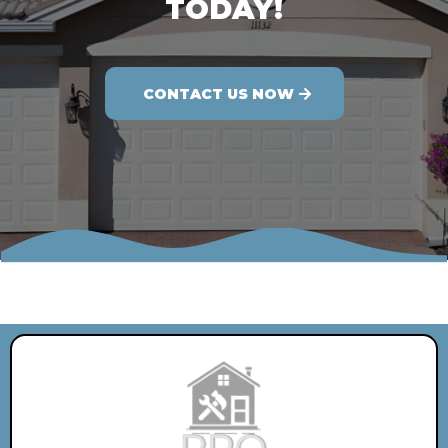
TODAY!
CONTACT US NOW