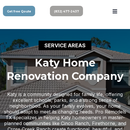
Get free Qoute
(832) 477-2437
SERVICE AREAS
Katy Home
Renovation Company
Katy is a community designed for family life, offering
excellent schools, parks, and a strong sense of
neighborhood. As your family evolves, your home
should adapt to meet its changing needs. Pro Remodels
TX specializes in helping Katy homeowners in master-
planned communities like Cinco Ranch, Firethorne, and
Cross Creek Ranch create functional, beautiful, and