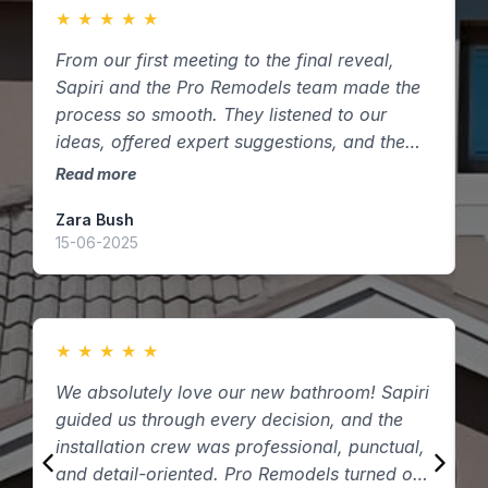
★
★
★
★
★
From our first meeting to the final reveal,
F
Sapiri and the Pro Remodels team made the
m
process so smooth. They listened to our
s
ideas, offered expert suggestions, and the
t
finished kitchen exceeded our expectations.
k
Read more
R
Highly recommend them to anyone in
Zara Bush
O
Houston, Texas looking to remodel!
15-06-2025
0
★
★
★
★
★
We absolutely love our new bathroom! Sapiri
W
guided us through every decision, and the
P
installation crew was professional, punctual,
q
and detail-oriented. Pro Remodels turned our
t