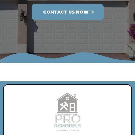
CONTACT US NOW