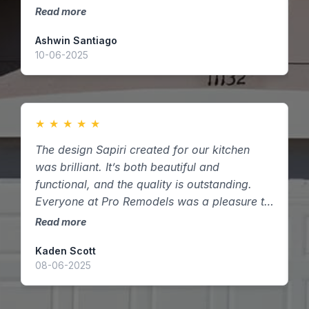
vision into reality — thank you!
Read more
R
Ashwin Santiago
D
10-06-2025
2
★
★
★
★
★
The design Sapiri created for our kitchen
W
was brilliant. It’s both beautiful and
c
functional, and the quality is outstanding.
t
Everyone at Pro Remodels was a pleasure to
d
work with here in Houston, Texas.
Read more
R
Kaden Scott
A
08-06-2025
1