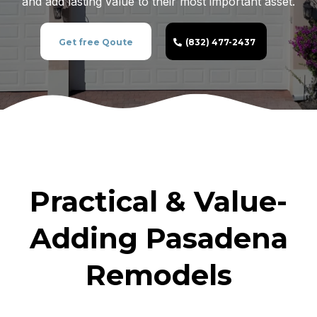
and add lasting value to their most important asset.
Get free Qoute
(832) 477-2437
Practical & Value-
Adding Pasadena
Remodels