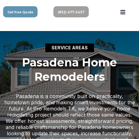
Get free Qoute
(832) 477-2437
SERVICE AREAS
Pasadena Home
Remodelers
Pasadena is a community built on practicality,
hometown pride, and making smart investments for the
future. At Pro Remodels TX, we believe your home
remodeling project should reflect those same values.
We offer honest assessments, straightforward pricing,
and reliable craftsmanship for Pasadena homeowners
looking to update their spaces, increase functionality,