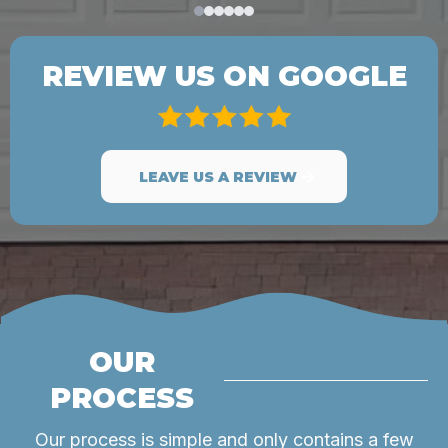
REVIEW US ON GOOGLE
LEAVE US A REVIEW
OUR
PROCESS
Our process is simple and only contains a few