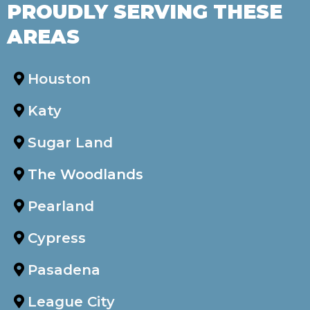
PROUDLY SERVING THESE
AREAS
Houston
Katy
Sugar Land
The Woodlands
Pearland
Cypress
Pasadena
League City