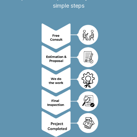
simple steps