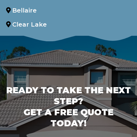
Bellaire
Clear Lake
READY TO TAKE THE NEXT
STEP?
GET A FREE QUOTE
TODAY!