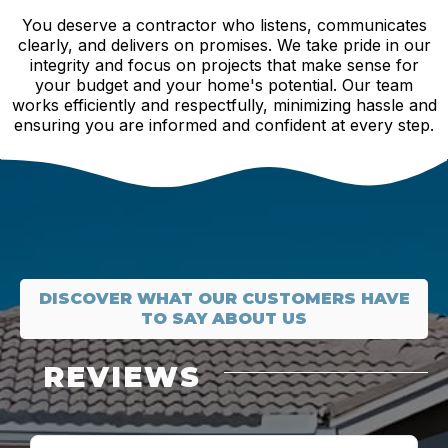
You deserve a contractor who listens, communicates
clearly, and delivers on promises. We take pride in our
integrity and focus on projects that make sense for
your budget and your home's potential. Our team
works efficiently and respectfully, minimizing hassle and
ensuring you are informed and confident at every step.
DISCOVER WHAT OUR CUSTOMERS HAVE
TO SAY ABOUT US
REVIEWS