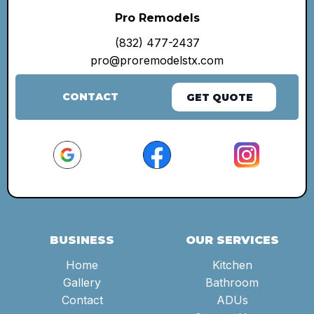
Pro Remodels
(832) 477-2437
pro@proremodelstx.com
CONTACT
GET QUOTE
BUSINESS
OUR SERVICES
Home
Kitchen
Gallery
Bathroom
Contact
ADUs