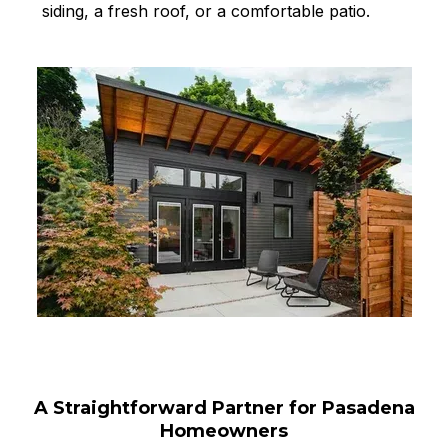
siding, a fresh roof, or a comfortable patio.
A Straightforward Partner for Pasadena
Homeowners