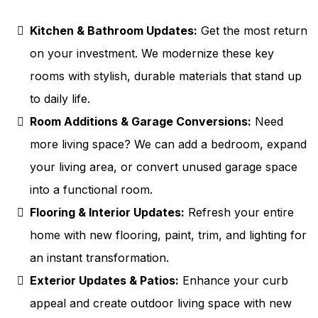
Kitchen & Bathroom Updates:
Get the most return
on your investment. We modernize these key
rooms with stylish, durable materials that stand up
to daily life.
Room Additions & Garage Conversions:
Need
more living space? We can add a bedroom, expand
your living area, or convert unused garage space
into a functional room.
Flooring & Interior Updates:
Refresh your entire
home with new flooring, paint, trim, and lighting for
an instant transformation.
Exterior Updates & Patios:
Enhance your curb
appeal and create outdoor living space with new